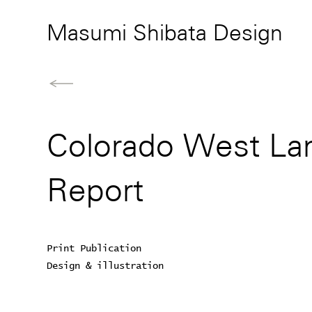
Masumi Shibata Design
Colorado West Lan
Report
Print Publication
Design & illustration