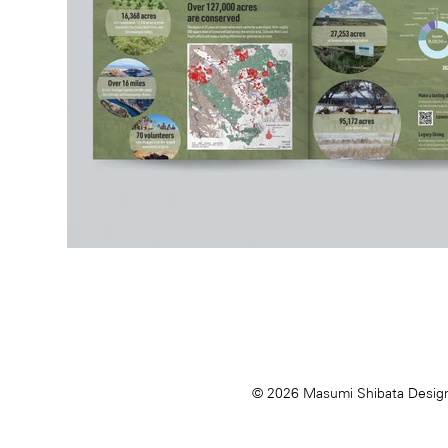
© 2026 Masumi Shibata Desig