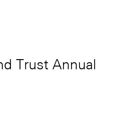
d Trust Annual