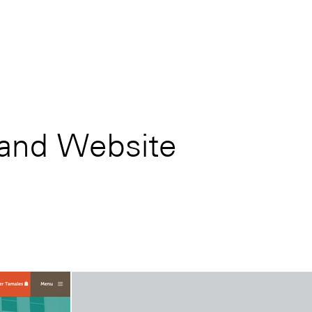
 and Website