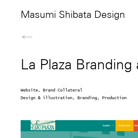
Masumi Shibata Design
La Plaza Branding
Website, Brand Collateral
Design & illustration, Branding, Production